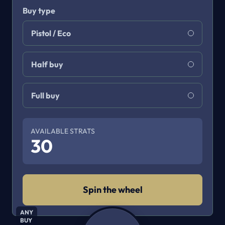
Buy type
Pistol / Eco
Half buy
Full buy
AVAILABLE STRATS
30
Spin the wheel
ANY
BUY