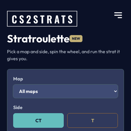
Stratroulette
NEW
Pick a map and side, spin the wheel, and run the strat it
gives you.
Map
Side
CT
T