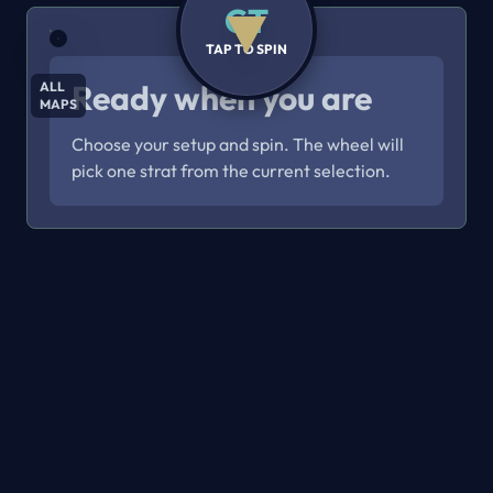
CT
TAP TO SPIN
Ready when you are
ALL
MAPS
Choose your setup and spin. The wheel will
pick one strat from the current selection.