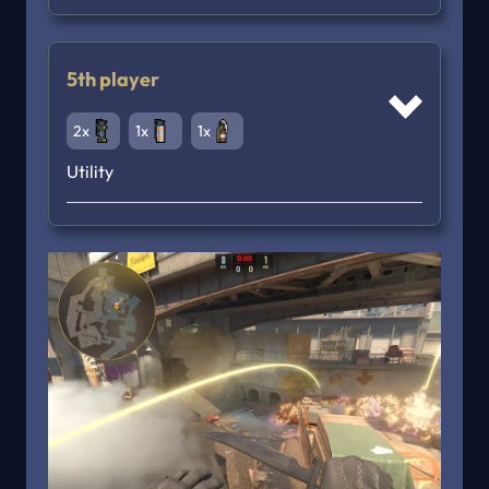
5th player
2x
1x
1x
Utility