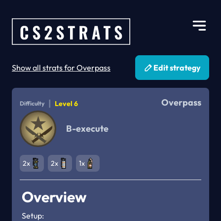
Show all strats for Overpass
Edit strategy
Overpass
|
Level 6
Difficulty
B-execute
2x
2x
1x
Overview
Setup:
