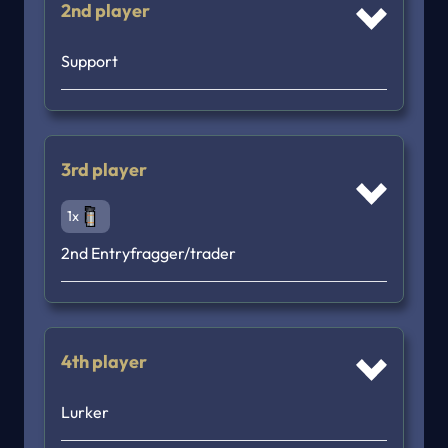
2nd player
Support
3rd player
1x
2nd Entryfragger/trader
4th player
Lurker