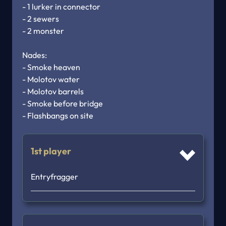
- 1 lurker in connector

- 2 sewers

- 2 monster

Nades:

- Smoke heaven

- Molotov water

- Molotov barrels

- Smoke before bridge

- Flashbangs on site
1st player
Entryfragger