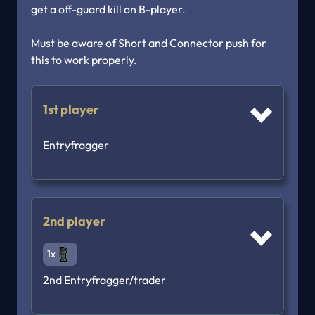
get a off-guard kill on B-player.

Must be aware of Short and Connector push for 
this to work properly.
1st player
Entryfragger
2nd player
1x
2nd Entryfragger/trader