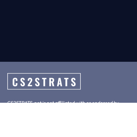
CS2STRATS.net is not affiliated with or endorsed by
Valve, Inc.
CS2STRATS.net is a collection of hand-crafted top meta
strategies for CS2.