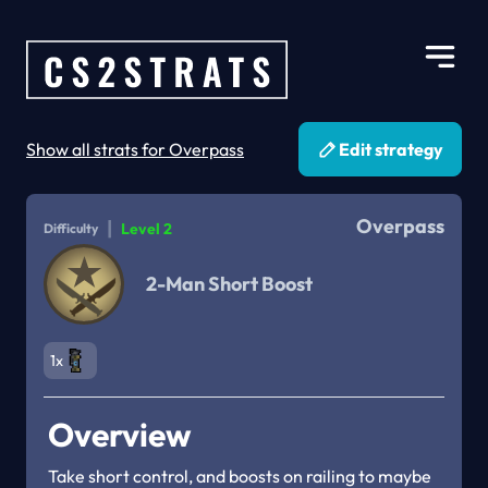
Show all strats for Overpass
Edit strategy
Overpass
|
Level 2
Difficulty
2-Man Short Boost
1x
Overview
Take short control, and boosts on railing to maybe 