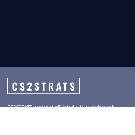
CS2STRATS.net is not affiliated with or endorsed by
Valve, Inc.
CS2STRATS.net is a collection of hand-crafted top meta
strategies for CS2.