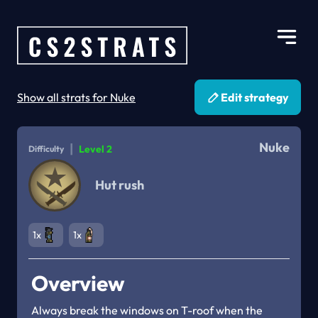
Show all strats for Nuke
Edit strategy
Nuke
|
Level 2
Difficulty
Hut rush
1x
1x
Overview
Always break the windows on T-roof when the 