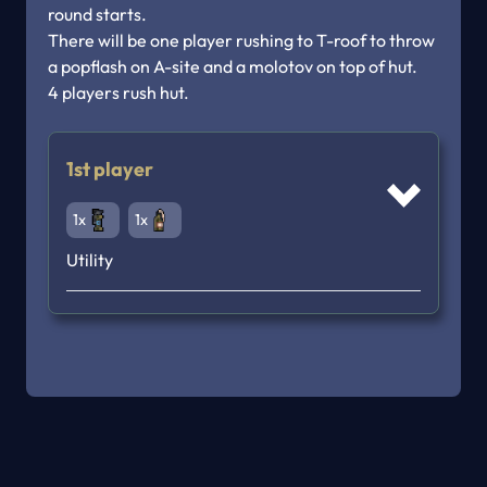
round starts.

There will be one player rushing to T-roof to throw 
a popflash on A-site and a molotov on top of hut.

1st player
1x
1x
Utility