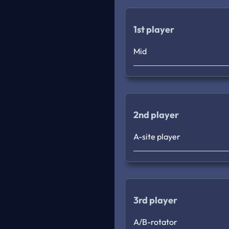
1st player
Mid
2nd player
A-site player
3rd player
A/B-rotator