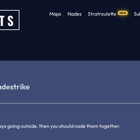
Maps
Nades
Stratroulette
Su
NEW
adestrike
ays going outside, then you should nade them together.