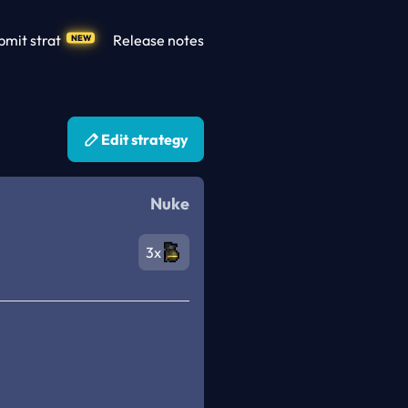
bmit strat
Release notes
NEW
Edit strategy
Nuke
3x