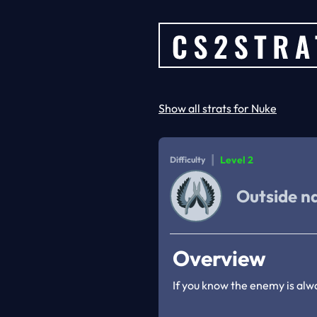
Show all strats for Nuke
|
Level 2
Difficulty
Outside n
Overview
If you know the enemy is alw