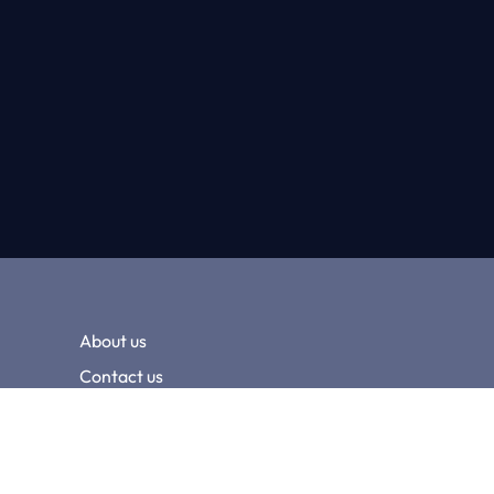
About us
Contact us
Terms and conditions
Privacy policy