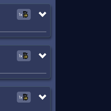
1x
1x
1x