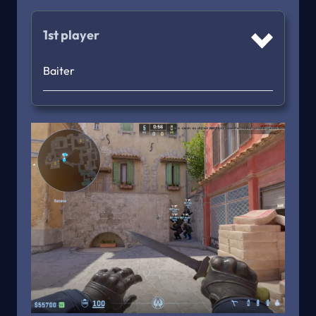
1st player
Baiter