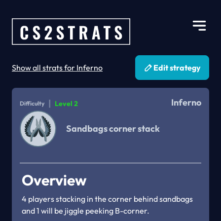
Show all strats for Inferno
Edit strategy
Inferno
|
Level 2
Difficulty
Sandbags corner stack
Overview
4 players stacking in the corner behind sandbags 
and 1 will be jiggle peeking B-corner.