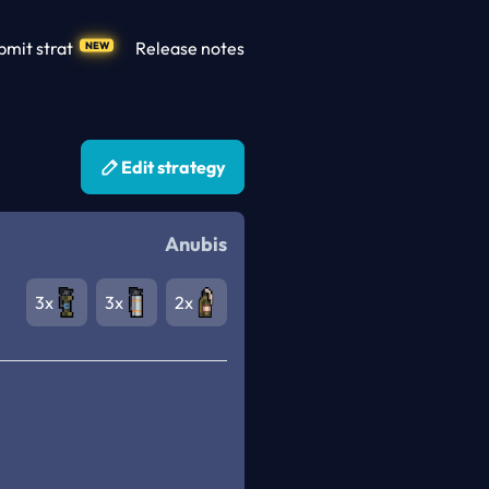
bmit strat
Release notes
NEW
Edit strategy
Anubis
3x
3x
2x