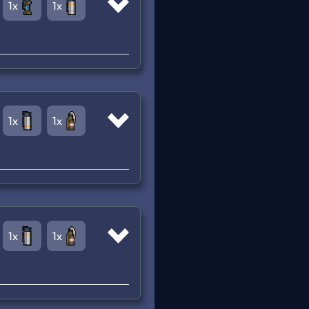
1x
1x
1x
1x
1x
1x