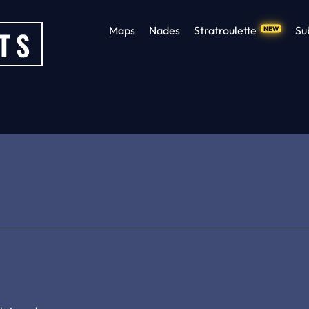
Maps
Nades
Stratroulette
Su
NEW