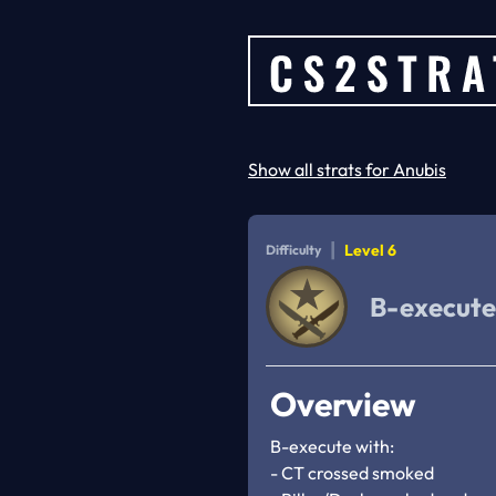
Show all strats for Anubis
|
Level 6
Difficulty
B-execute
Overview
B-execute with:

- CT crossed smoked
