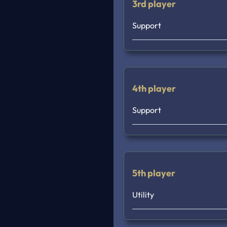
3rd player
Support
4th player
Support
5th player
Utility