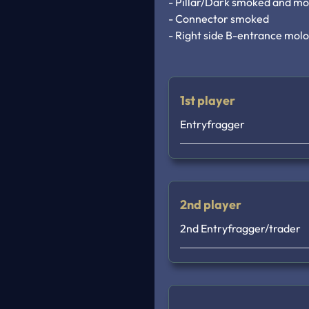
- Pillar/Dark smoked and mo
- Connector smoked

- Right side B-entrance mol
1st player
Entryfragger
2nd player
2nd Entryfragger/trader