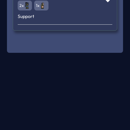
2x
1x
Support