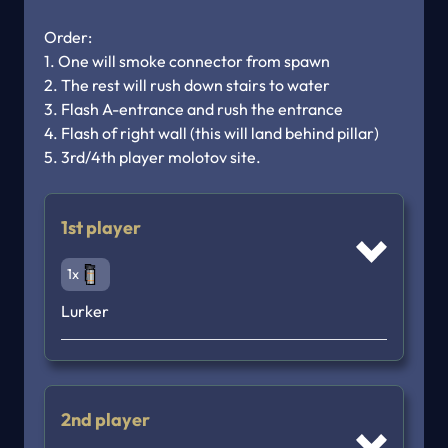
Order: 

1. One will smoke connector from spawn

2. The rest will rush down stairs to water

3. Flash A-entrance and rush the entrance 

4. Flash of right wall (this will land behind pillar)

5. 3rd/4th player molotov site.
1st player
1x
Lurker
2nd player