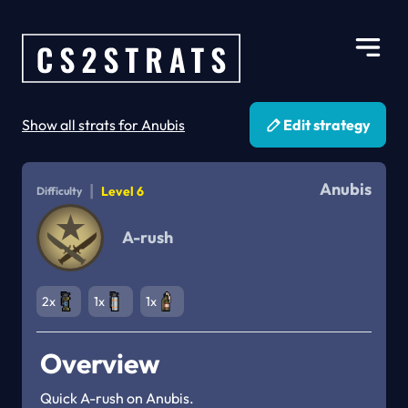
Show all strats for Anubis
Edit strategy
Anubis
|
Level 6
Difficulty
A-rush
2x
1x
1x
Overview
Quick A-rush on Anubis.
