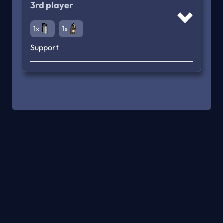
3rd player
1x
1x
Support