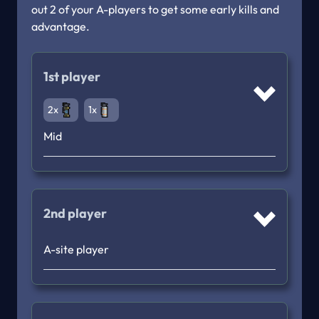
out 2 of your A-players to get some early kills and 
advantage. 
1st player
2x
1x
Mid
2nd player
A-site player