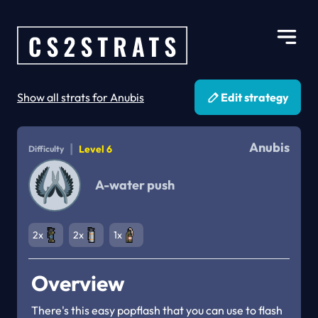
Show all strats for Anubis
Edit strategy
Anubis
|
Level 6
Difficulty
A-water push
2x
2x
1x
Overview
There's this easy popflash that you can use to flash 