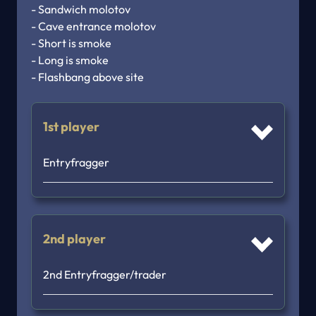
- Sandwich molotov

- Cave entrance molotov

- Short is smoke

- Long is smoke

1st player
Entryfragger
2nd player
2nd Entryfragger/trader