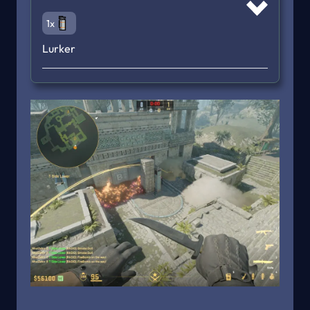
1x
Lurker