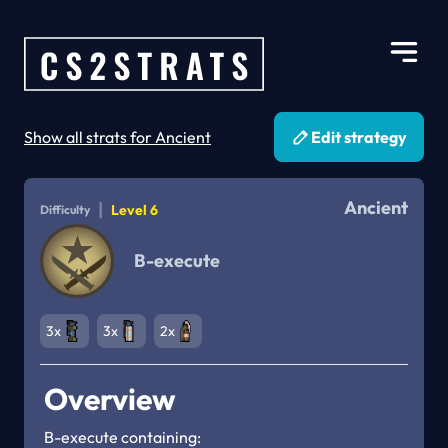
Show all strats for Ancient
Edit strategy
Ancient
|
Level 6
Difficulty
B-execute
3x
3x
2x
Overview
B-execute containing:
