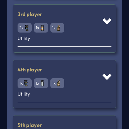
3rd player
2x
1x
1x
Utility
4th player
1x
1x
1x
Utility
5th player